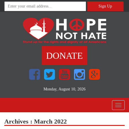
Sign Up
DONATE
Monday, August 10, 2026
Toggl
naviga
Archives : March 2022