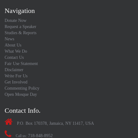
Navigation
Donate Now
Request a Speaker
Studies & Reports
News
About Us
What We Do
Contact Us
Fair Use Statement
Disclaimer
Write For Us
Get Involved
Commenting Policy
Open Mosque Day
Contact Info.
P.O. Box 170378, Jamaica, NY 11417, USA
718-848-8952
Call us: