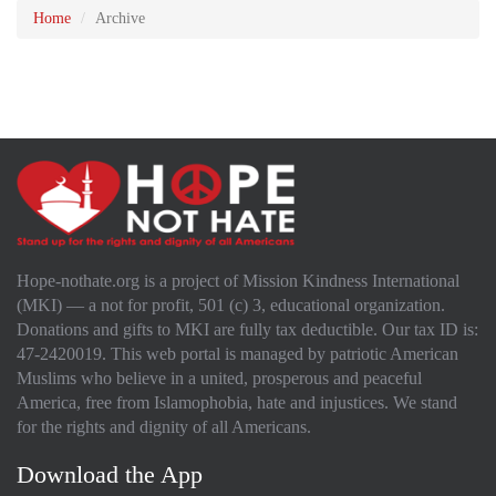
Home
Archive
Hope-nothate.org is a project of Mission Kindness International
(MKI) — a not for profit, 501 (c) 3, educational organization.
Donations and gifts to MKI are fully tax deductible. Our tax ID is:
47-2420019. This web portal is managed by patriotic American
Muslims who believe in a united, prosperous and peaceful
America, free from Islamophobia, hate and injustices. We stand
for the rights and dignity of all Americans.
Download the App