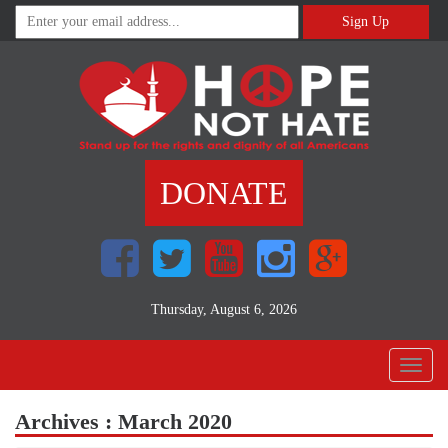
Sign Up
DONATE
Thursday, August 6, 2026
Toggl
naviga
Archives : March 2020