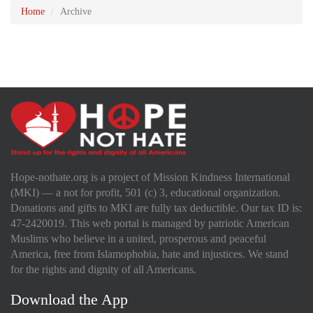
Home
Archive
Hope-nothate.org is a project of Mission Kindness International
(MKI) — a not for profit, 501 (c) 3, educational organization.
Donations and gifts to MKI are fully tax deductible. Our tax ID is:
47-2420019. This web portal is managed by patriotic American
Muslims who believe in a united, prosperous and peaceful
America, free from Islamophobia, hate and injustices. We stand
for the rights and dignity of all Americans.
Download the App