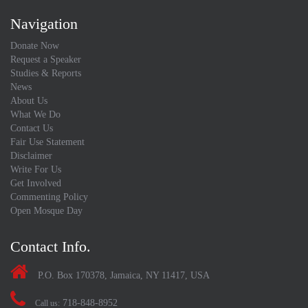
Navigation
Donate Now
Request a Speaker
Studies & Reports
News
About Us
What We Do
Contact Us
Fair Use Statement
Disclaimer
Write For Us
Get Involved
Commenting Policy
Open Mosque Day
Contact Info.
P.O. Box 170378, Jamaica, NY 11417, USA
718-848-8952
Call us: