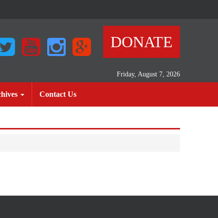
DONATE
Friday, August 7, 2026
)
(current)
hives
Contact Us