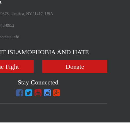
o.
70378, Jamaica, NY 11417, USA
48-8952
othate.info
HT ISLAMOPHOBIA AND HATE
he Fight
Donate
Stay Connected