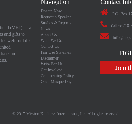
Navigation
Contact Inf
Donate Now
P.O. Box 1
Request a Speaker
Studies & Reports
718-8
Call us:
ational (MKI) — a
News
s and gifts to
About Us
info@hopen
his web portal is
What We Do
Contact Us
united,
FIG
Fair Use Statement
 hate and
Disclaimer
ans.
Write For Us
Join t
Get Involved
Commenting Policy
Open Mosque Day
© 2017 Mission Kindness International, Inc. All rights reserved.