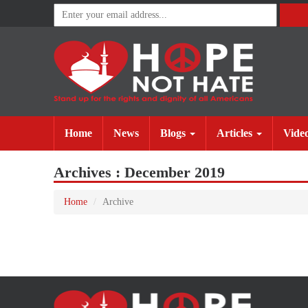
(current)
(current)
Home
News
Blogs
Articles
Vide
Archives : December 2019
Home
Archive