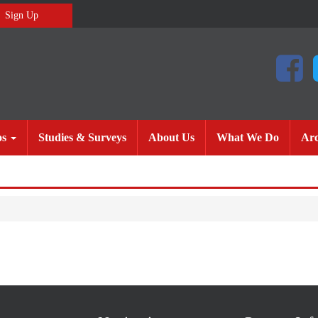
Sign Up
(current)
(current)
(current
os
Studies & Surveys
About Us
What We Do
Arc