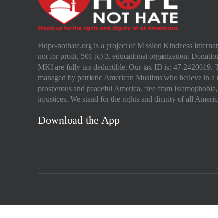
Hope-nothate.org is a project of Mission Kindness Intern
not for profit, 501 (c) 3, educational organization. Donation
MKI are fully tax deductible. Our tax ID is: 47-2420019. T
managed by patriotic American Muslims who believe in a 
prosperous and peaceful America, free from Islamophobia,
injustices. We stand for the rights and dignity of all Americ
Download the App